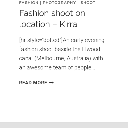
FASHION
|
PHOTOGRAPHY
|
SHOOT
Fashion shoot on
location – Kirra
[hr style=”dotted”]An early evening
fashion shoot beside the Elwood
canal (Melbourne, Australia) with
an awesome team of people….
FASHION
READ MORE
SHOOT
ON
LOCATION
–
KIRRA