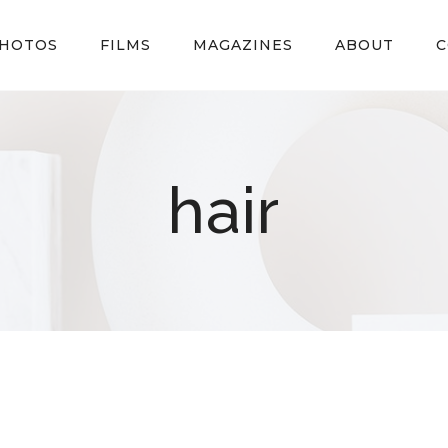
HOTOS
FILMS
MAGAZINES
ABOUT
C
hair