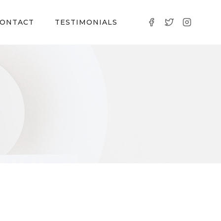
ONTACT
TESTIMONIALS