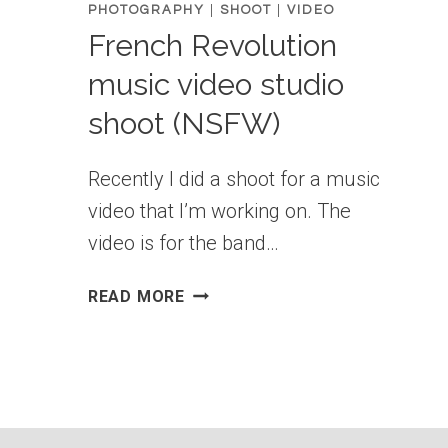
PHOTOGRAPHY
|
SHOOT
|
VIDEO
French Revolution
music video studio
shoot (NSFW)
Recently I did a shoot for a music
video that I’m working on. The
video is for the band…
FRENCH
READ MORE
REVOLUTION
MUSIC
VIDEO
STUDIO
SHOOT
(NSFW)